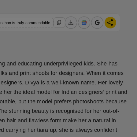
download
share
content_copy
kanchan-is-truly-commendable
ing and educating underprivileged kids. She has
ks and print shoots for designers. When it comes
designers, Divya is a well-known name. Her lovely
her the ideal model for Indian designers' print and
notable, but the model prefers photoshoots because
The stunning beauty is recognised for her out-of-
en hair and flawless form make her a natural in
d carrying her tiara up, she is always confident