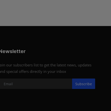
Newsletter
Join our subscribers list to get the latest news, updates
and special offers directly in your inbox
Subscribe