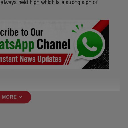
always held high which is a strong sign of
expand_more
 MORE