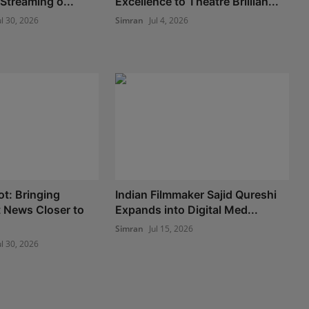
Streaming o...
Excellence to Theatre Brillian...
ul 30, 2026
Simran
Jul 4, 2026
t: Bringing
Indian Filmmaker Sajid Qureshi
 News Closer to
Expands into Digital Med...
Simran
Jul 15, 2026
ul 30, 2026