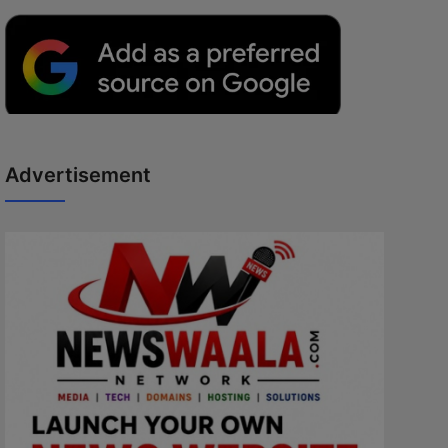
Advertisement