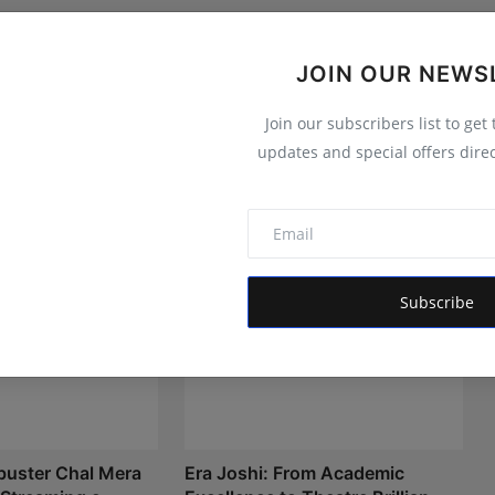
JOIN OUR NEWS
Join our subscribers list to get
updates and special offers direc
Subscribe
buster Chal Mera
Era Joshi: From Academic