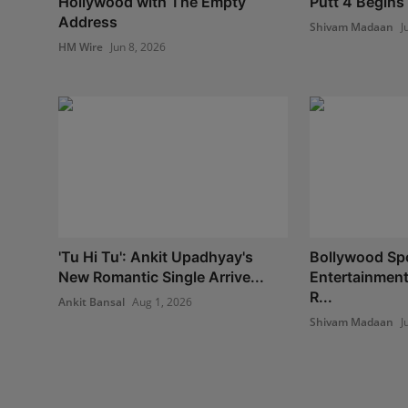
Hollywood with The Empty
Putt 4 Begins 
Address
Shivam Madaan
J
HM Wire
Jun 8, 2026
'Tu Hi Tu': Ankit Upadhyay's
Bollywood Spo
New Romantic Single Arrive...
Entertainment
R...
Ankit Bansal
Aug 1, 2026
Shivam Madaan
J