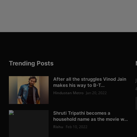
Trending Posts
After all the struggles Vinod Jain
makes his way to B-T...
Hindustan Metro
Jan 20, 2022
Shruti Tripathi becomes a
household name as the movie w...
Rishu
Feb 10, 2022