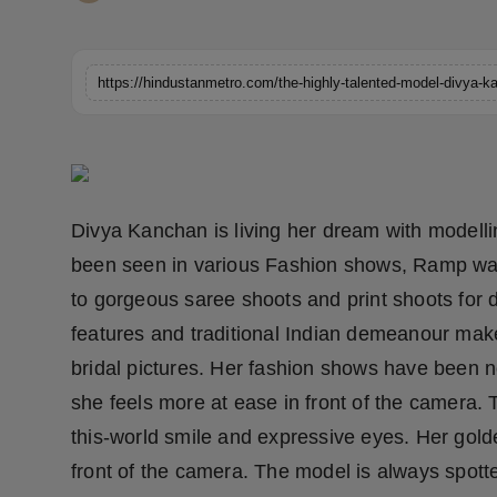
Horoscope
Brandpost
https://hindustanmetro.com/the-highly-talented-model-divya-
World
Beauty
Divya Kanchan is living her dream with modell
Fashion
been seen in various Fashion shows, Ramp wal
Sports
to gorgeous saree shoots and print shoots for 
features and traditional Indian demeanour make 
Technology
bridal pictures. Her fashion shows have been 
she feels more at ease in front of the camera. 
Punjab
this-world smile and expressive eyes. Her gold
NW English
front of the camera. The model is always spotte