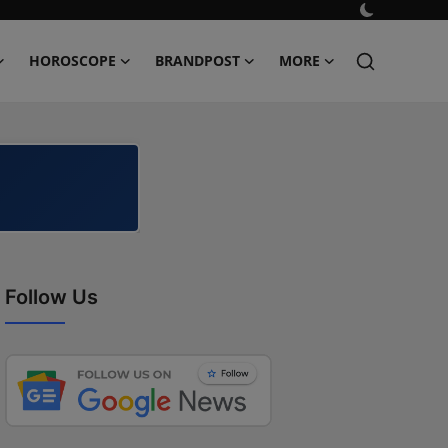
HOROSCOPE
BRANDPOST
MORE
Follow Us