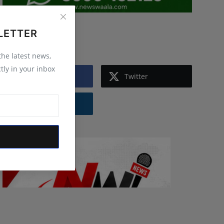
LETTER
Follow Us
 the latest news,
tly in your inbox
Facebook
Twitter
Instagram