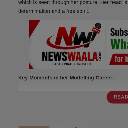
which is seen through her posture. Her head is 
Press Release
determination and a free spirit.
NW Hindi
NW Punjabi
Key Moments in her Modelling Career:
READ