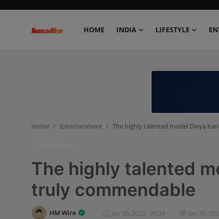
HOME
INDIA
LIFESTYLE
EN
Home
India
Lifestyle
Home
Entertainment
The highly talented model Divya Ka
Entertainment
Entertainment
Political
The highly talented m
Business
truly commendable
Education
HM Wire
Jan 30, 2022 - 00:24
Jan 30, 202