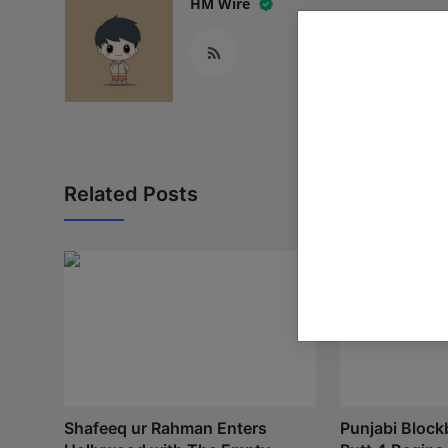
HM Wire
Related Posts
Shafeeq ur Rahman Enters
Punjabi Block