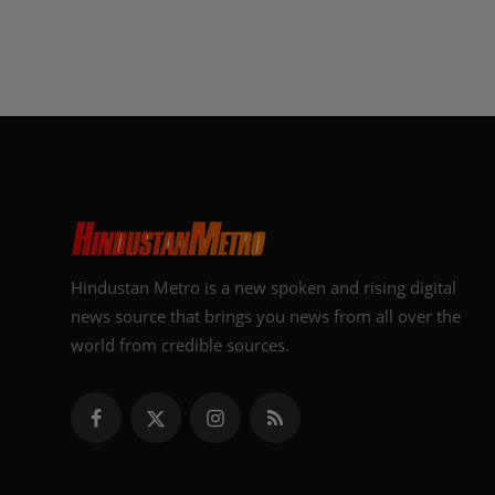
Hindustan Metro is a new spoken and rising digital
news source that brings you news from all over the
world from credible sources.