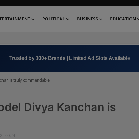
TERTAINMENT
POLITICAL
BUSINESS
EDUCATION
Book Now →
+91 8000 152123
nchan is truly commendable
odel Divya Kanchan is
2 - 00:24