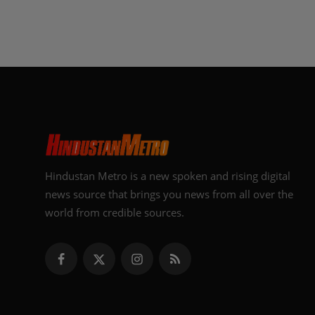
Hindustan Metro is a new spoken and rising digital
news source that brings you news from all over the
world from credible sources.