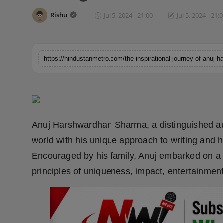
Horoscope
Rishu
Jul 5, 2024 - 21:00
Jul 5, 2024 - 21:
Brandpost
World
Beauty
Fashion
Anuj Harshwardhan Sharma, a distinguished auth
Sports
world with his unique approach to writing and 
Encouraged by his family, Anuj embarked on a j
Technology
principles of uniqueness, impact, entertainmen
Punjab
NW English