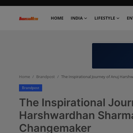
HOME
INDIA
LIFESTYLE
EN
Home
India
Lifestyle
Home
Brandpost
The Inspirational Journey of Anuj Har
Entertainment
Brandpost
Political
The Inspirational Jour
Business
Harshwardhan Sharma
Changemaker
Education