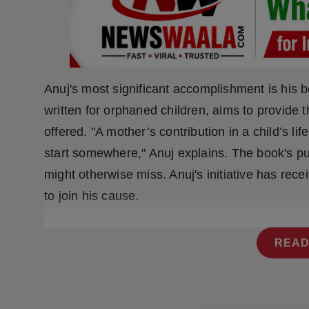
Press Release
NW Hindi
NW Punjabi
Anuj's most significant accomplishment is his b
written for orphaned children, aims to provide
offered. "A mother’s contribution in a child’s l
start somewhere," Anuj explains. The book's pur
might otherwise miss. Anuj's initiative has re
to join his cause.
READ