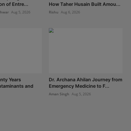
n of Entre...
How Taher Husain Built Amou...
shwar
Aug 5, 2026
Rishu
Aug 6, 2026
nty Years
Dr. Archana Ahilan Journey from
taminants and
Emergency Medicine to F...
Aman Singh
Aug 5, 2026