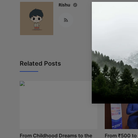
Rishu
Related Posts
From Childhood Dreams to the
From ₹500 to I