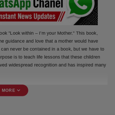
ook "Look within – I’m your Mother." This book,
 the guidance and love that a mother would have
ife can never be contained in a book, but we have to
pose is to teach life lessons that these children
ceived widespread recognition and has inspired many
expand_more
 MORE