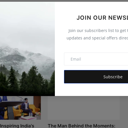
JOIN OUR NEWS
Join our subscribers list to get
updates and special offers direc
Subscribe
nspiring India's
The Man Behind the Moments: