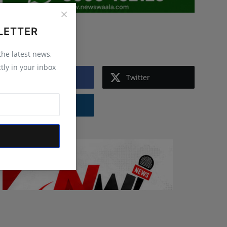
LETTER
Follow Us
 the latest news,
tly in your inbox
Facebook
Twitter
Instagram