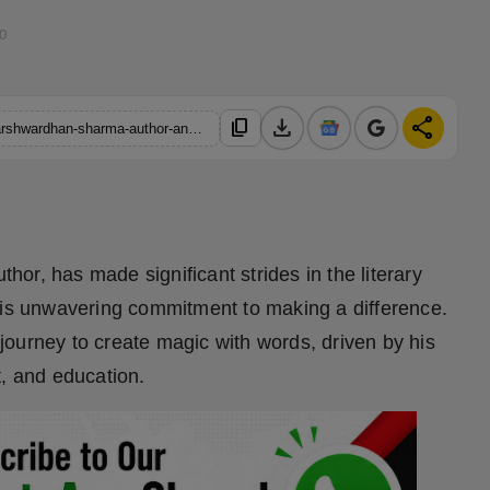
00
download
share
content_copy
https://hindustanmetro.com/the-inspirational-journey-of-anuj-harshwardhan-sharma-author-and-changemaker
or, has made significant strides in the literary
his unwavering commitment to making a difference.
ourney to create magic with words, driven by his
t, and education.