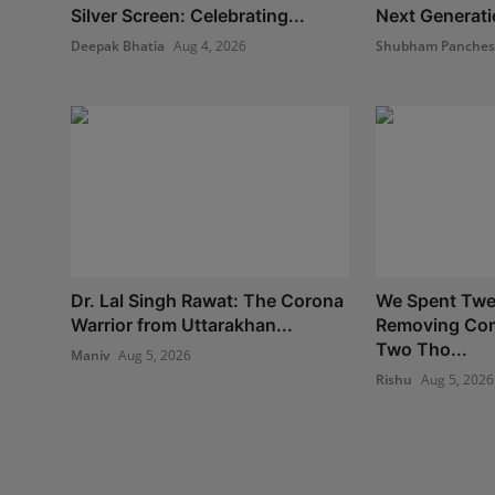
Silver Screen: Celebrating...
Next Generatio
Deepak Bhatia
Aug 4, 2026
Shubham Panche
Dr. Lal Singh Rawat: The Corona
We Spent Twe
Warrior from Uttarakhan...
Removing Con
Two Tho...
Maniv
Aug 5, 2026
Rishu
Aug 5, 2026