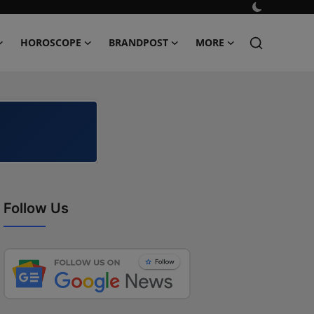
HOROSCOPE
BRANDPOST
MORE
Follow Us