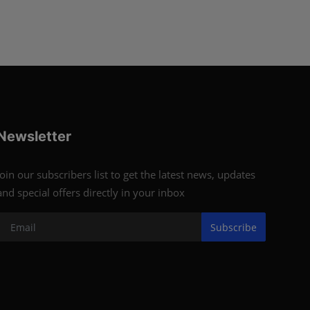
Newsletter
Join our subscribers list to get the latest news, updates
and special offers directly in your inbox
Subscribe