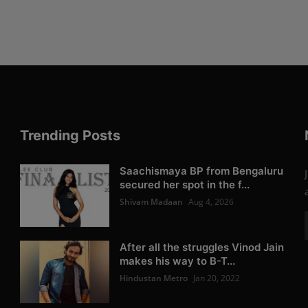
Trending Posts
Saachismaya BP from Bengaluru
secured her spot in the f...
Shivam Madaan
Aug 4, 2026
After all the struggles Vinod Jain
makes his way to B-T...
Hindustan Metro
Jan 20, 2022