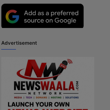
Advertisement