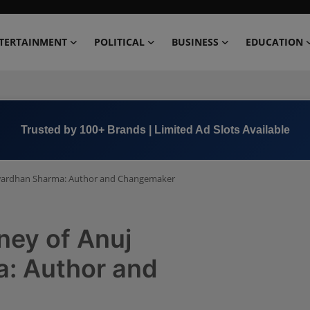
TERTAINMENT
POLITICAL
BUSINESS
EDUCATION
Book Now →
+91 8000 152123
shwardhan Sharma: Author and Changemaker
ney of Anuj
: Author and