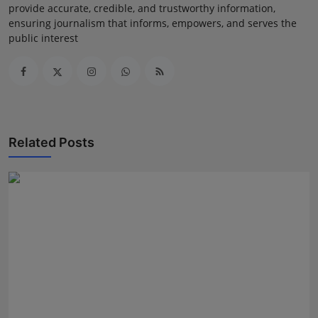
provide accurate, credible, and trustworthy information,
ensuring journalism that informs, empowers, and serves the
public interest
Related Posts