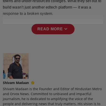
towns and under-resourced colleges. What they set out to
Press Release
build wasn’t just another edtech platform — it was a
response to a broken system.
NW Hindi
NW Punjabi
expand_more
READ MORE
Shivam Madaan
Shivam Madaan is the Founder and Editor of Hindustan Metro
and Orvox News. Committed to unbiased and impactful
journalism, he is dedicated to amplifying the voice of the
people and delivering news that truly matters. His vision is to