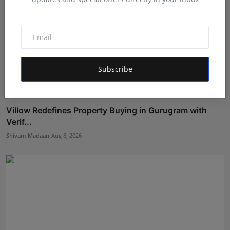
Subscribe
Villow Redefines Property Buying in Gurugram with
Verif...
Shivam Madaan
Aug 8, 2026