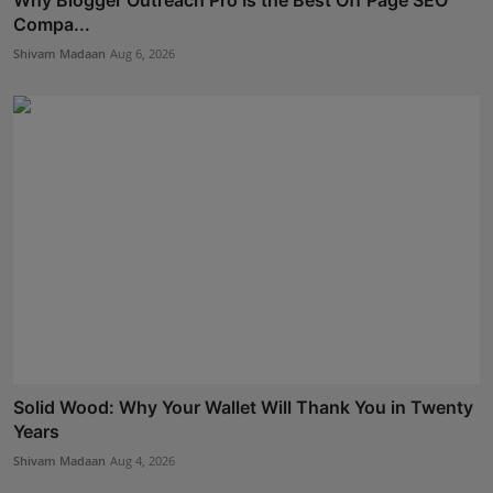
Compa...
Shivam Madaan
Aug 6, 2026
Solid Wood: Why Your Wallet Will Thank You in Twenty
Years
Shivam Madaan
Aug 4, 2026