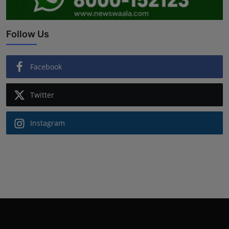
Follow Us
Facebook
Twitter
Instagram