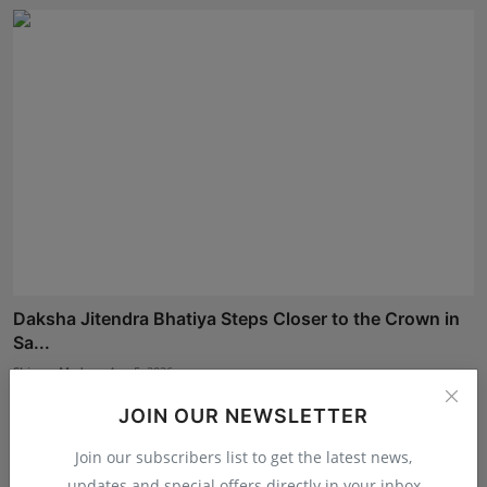
Daksha Jitendra Bhatiya Steps Closer to the Crown in
Sa...
Shivam Madaan
Aug 5, 2026
JOIN OUR NEWSLETTER
Join our subscribers list to get the latest news,
updates and special offers directly in your inbox