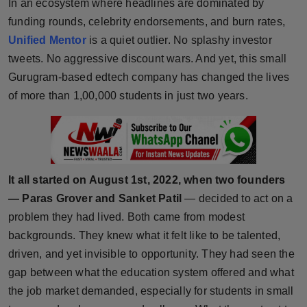
In an ecosystem where headlines are dominated by
Horoscope
funding rounds, celebrity endorsements, and burn rates,
Unified Mentor
is a quiet outlier. No splashy investor
Brandpost
tweets. No aggressive discount wars. And yet, this small
Gurugram-based edtech company has changed the lives
World
of more than 1,00,000 students in just two years.
Beauty
Fashion
It all started on August 1st, 2022, when two founders
Sports
— Paras Grover and Sanket Patil
— decided to act on a
problem they had lived. Both came from modest
Technology
backgrounds. They knew what it felt like to be talented,
Punjab
driven, and yet invisible to opportunity. They had seen the
gap between what the education system offered and what
NW English
the job market demanded, especially for students in small