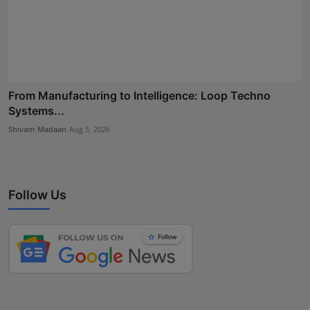
From Manufacturing to Intelligence: Loop Techno
Systems...
Shivam Madaan
Aug 5, 2026
Follow Us