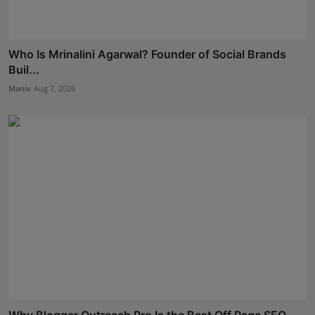
Who Is Mrinalini Agarwal? Founder of Social Brands
Buil...
Maniv
Aug 7, 2026
Why Blogger Outreach Pro Is the Best Off Page SEO