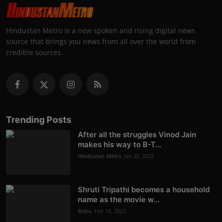
Hindustan Metro is a new spoken and rising digital news
source that brings you news from all over the world from
credible sources.
Trending Posts
After all the struggles Vinod Jain
makes his way to B-T...
Hindustan Metro
Jan 20, 2022
Shruti Tripathi becomes a household
name as the movie w...
Rishu
Feb 10, 2022