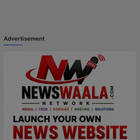
Advertisement