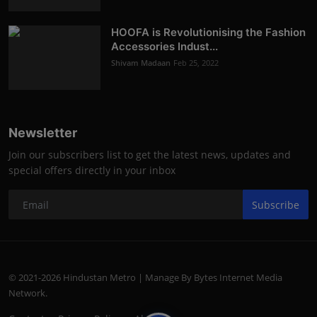
HOOFA is Revolutionising the Fashion
Accessories Indust...
Shivam Madaan
Feb 25, 2022
Newsletter
Join our subscribers list to get the latest news, updates and
special offers directly in your inbox
Subscribe
© 2021-2026 Hindustan Metro | Manage By Bytes Internet Media
Network.