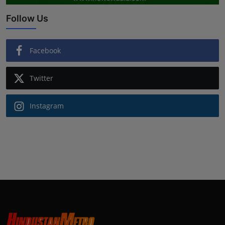
Follow Us
Facebook
Twitter
Instagram