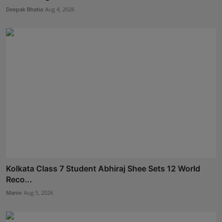
Deepak Bhatia
Aug 4, 2026
Kolkata Class 7 Student Abhiraj Shee Sets 12 World
Reco...
Maniv
Aug 5, 2026