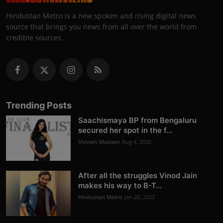
Hindustan Metro is a new spoken and rising digital news
source that brings you news from all over the world from
credible sources.
Trending Posts
Saachismaya BP from Bengaluru
secured her spot in the f...
Shivam Madaan
Aug 4, 2026
After all the struggles Vinod Jain
makes his way to B-T...
Hindustan Metro
Jan 20, 2022