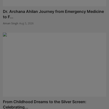
Dr. Archana Ahilan Journey from Emergency Medicine
to F...
Aman Singh
Aug 5, 2026
From Childhood Dreams to the Silver Screen:
Celebrating...