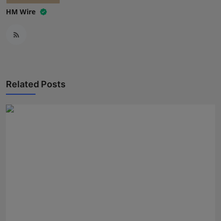
HM Wire
Related Posts