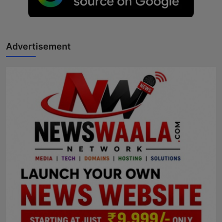
Advertisement