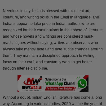
Horoscope
Needless to say, India is blessed with excellent art,
Brandpost
literature, and writing skills in the English language, and
Indians appear to take pride in Indian authors who are
World
recognized for their contributions in the sphere of literature
and whose novels and writings are considered must-
Beauty
reads. It goes without saying, writers are observers who
always take mental notes and note subtle changes around
Fashion
them. They maintain a disciplined approach to writing,
focus on their craft, and constantly work to get better
Sports
through intense discipline.
Technology
Punjab
Without a doubt, Indian English literature has come a long
NW English
way. According to various studies, 2020 will be the year of