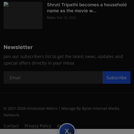
Shruti Tripathi becomes a household
name as the movie w...
Rishu
Feb 10, 2022
Newsletter
Join our subscribers list to get the latest news, updates and
special offers directly in your inbox
Subscribe
© 2021-2026 Hindustan Metro | Manage By Bytes Internet Media
Network.
Contact
Privacy Policy
About
subscript