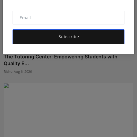
Subscribe
The Tutoring Center: Empowering Students with
Quality E...
Rishu
Aug 6, 2026