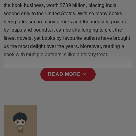
Press Release
the book business, worth $739 billion, placing India
second only to the United States. With so many books
NW Hindi
being released in many genres and the industry growing
by leaps and bounds, it can be challenging to pick the
NW Punjabi
finest novels, yet books by favourite authors have brought
us the most delight over the years. Moreover, reading a
book with multiple authors is like a literary treat.
expand_more
READ MORE