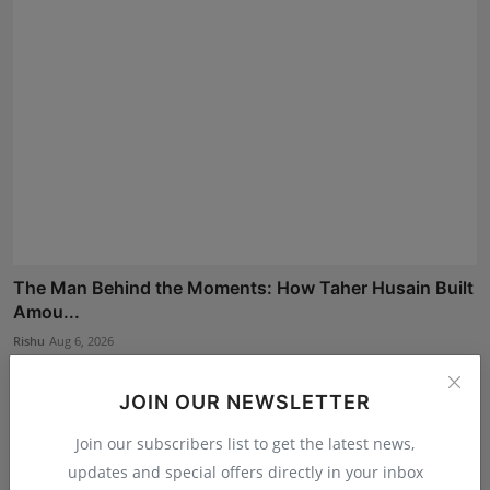
The Man Behind the Moments: How Taher Husain Built
Amou...
Rishu
Aug 6, 2026
JOIN OUR NEWSLETTER
Join our subscribers list to get the latest news,
updates and special offers directly in your inbox