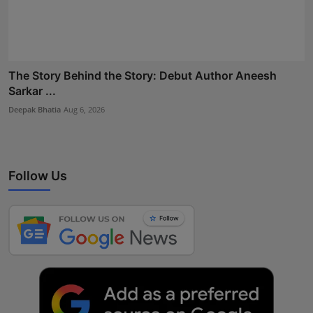
The Story Behind the Story: Debut Author Aneesh
Sarkar ...
Deepak Bhatia
Aug 6, 2026
Follow Us