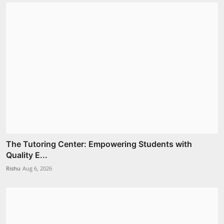
The Tutoring Center: Empowering Students with
Quality E...
Rishu
Aug 6, 2026