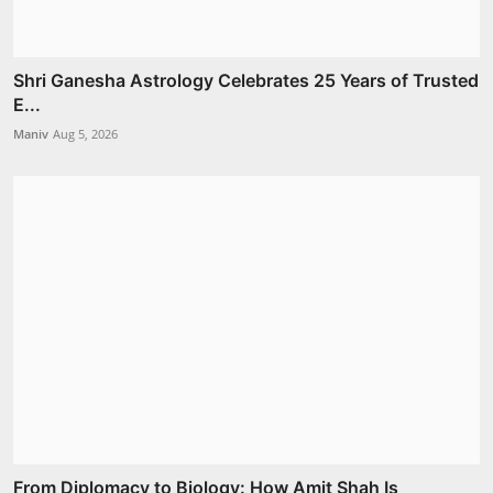
Shri Ganesha Astrology Celebrates 25 Years of Trusted
E...
Maniv
Aug 5, 2026
From Diplomacy to Biology: How Amit Shah Is