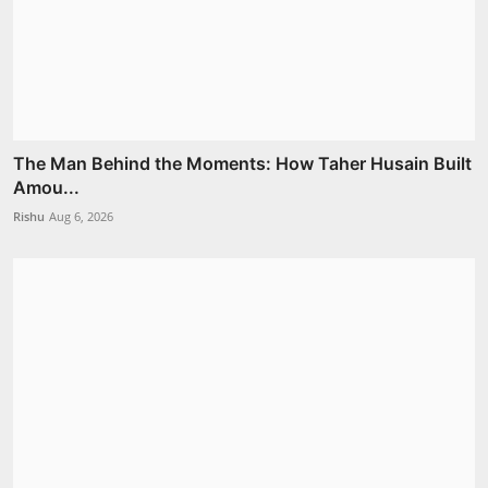
The Man Behind the Moments: How Taher Husain Built
Amou...
Rishu
Aug 6, 2026