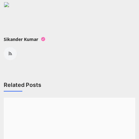
Press Release
NW Hindi
NW Punjabi
Sikander Kumar
Related Posts