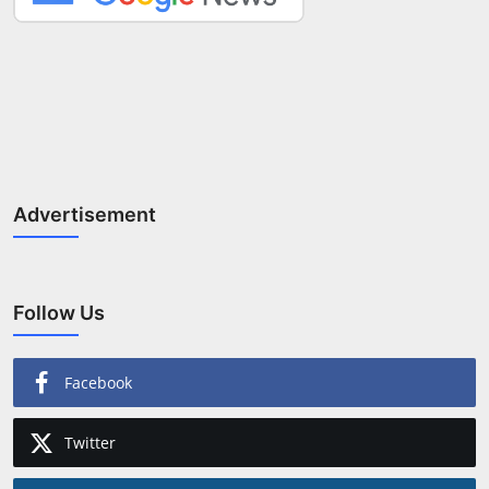
Advertisement
Follow Us
Facebook
Twitter