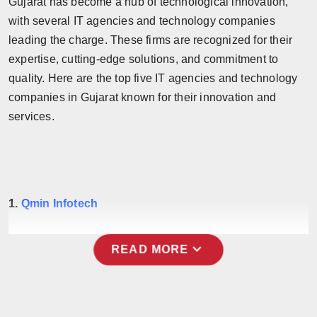
Gujarat has become a hub of technological innovation,
Horoscope
with several IT agencies and technology companies
leading the charge. These firms are recognized for their
Brandpost
expertise, cutting-edge solutions, and commitment to
quality. Here are the top five IT agencies and technology
World
companies in Gujarat known for their innovation and
services.
Beauty
Fashion
Sports
1.
Qmin Infotech
Technology
expand_more
READ MORE
Punjab
NW English