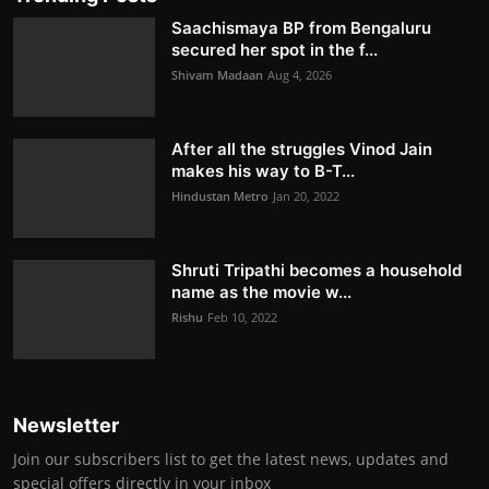
Saachismaya BP from Bengaluru
secured her spot in the f...
Shivam Madaan
Aug 4, 2026
After all the struggles Vinod Jain
makes his way to B-T...
Hindustan Metro
Jan 20, 2022
Shruti Tripathi becomes a household
name as the movie w...
Rishu
Feb 10, 2022
Newsletter
Join our subscribers list to get the latest news, updates and
special offers directly in your inbox