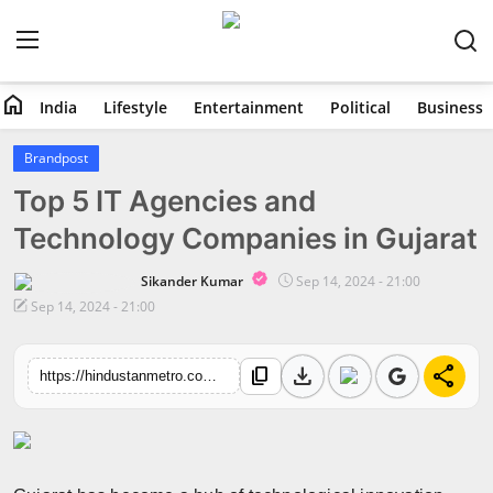
home
India
Lifestyle
Entertainment
Political
Business
Home
Brandpost
Top 5 IT Agencies and
India
Technology Companies in Gujarat
Lifestyle
Sikander Kumar
Sep 14, 2024 - 21:00
Entertainment
Sep 14, 2024 - 21:00
Political
download
share
content_copy
https://hindustanmetro.com/top-5-it-agencies-and-technology-companies-in-gujarat
Business
Education