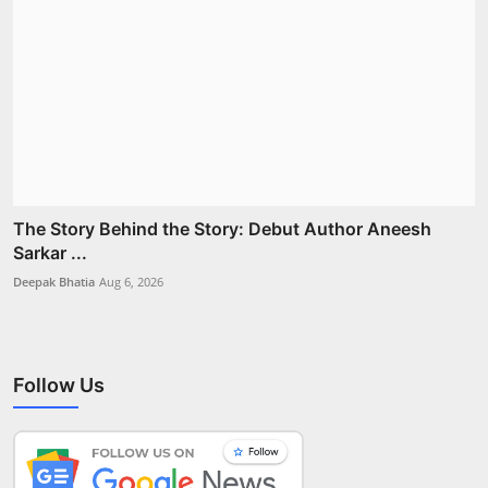
The Story Behind the Story: Debut Author Aneesh
Sarkar ...
Deepak Bhatia
Aug 6, 2026
Follow Us