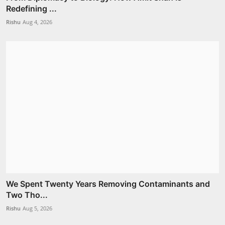
Redefining ...
Rishu
Aug 4, 2026
We Spent Twenty Years Removing Contaminants and
Two Tho...
Rishu
Aug 5, 2026