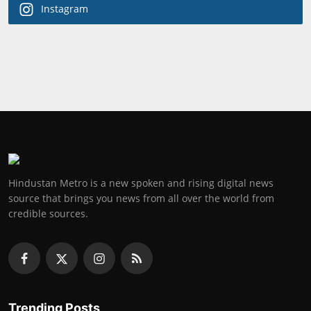
Instagram
Hindustan Metro is a new spoken and rising digital news
source that brings you news from all over the world from
credible sources.
Trending Posts