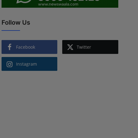
Follow Us
Facebook
Twitter
Instagram