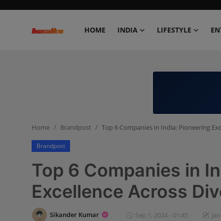
HOME
INDIA
LIFESTYLE
EN
Home
India
Lifestyle
Home
Brandpost
Top 6 Companies in India: Pioneering Exc
Entertainment
Brandpost
Political
Top 6 Companies in In
Business
Excellence Across Div
Education
Sikander Kumar
Sep 1, 2024 - 01:45
Jan