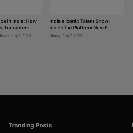
ce in India: How
India's Iconic Talent Show:
s Transformi...
Inside the Platform Nice Fi...
shwar
Aug 8, 2026
Maniv
Aug 7, 2026
Trending Posts