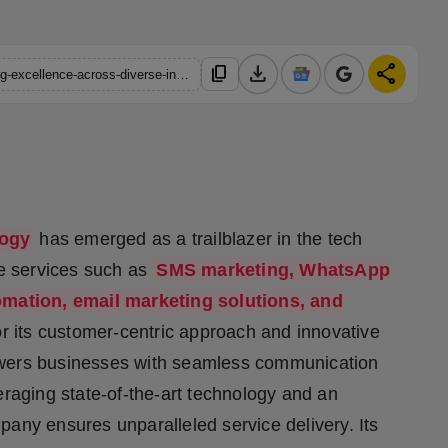
download
share
content_copy
https://hindustanmetro.com/top-6-companies-in-india-pioneering-excellence-across-diverse-industries
logy
has emerged as a trailblazer in the tech
ge services such as
SMS marketing, WhatsApp
omation, email marketing solutions, and
r its customer-centric approach and innovative
owers businesses with seamless communication
eraging state-of-the-art technology and an
any ensures unparalleled service delivery. Its