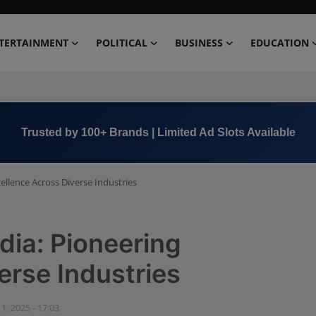
TERTAINMENT
POLITICAL
BUSINESS
EDUCATION
Trusted by 100+ Brands | Limited Ad Slots Available
ellence Across Diverse Industries
dia: Pioneering
erse Industries
 1, 2025 - 17:03