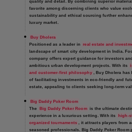
quality and detail. By combining superior materi
favorite among discerning clients who value exc
sustainability and ethical sourcing further enhan
luxury market.
Buy Dholera
Positioned as a leader in
real estate and investm
landscape of smart city development in India. Fo
company offers expert guidance for investors and
ambitious urban development projects. With its
and customer-first philosophy
, Buy Dholera has 
of facilitating investments in eco-friendly and fut
estate, appealing to clients seeking long-term val
Big Daddy Poker Room
The
Big Daddy Poker Room
is the ultimate desti
experience in a luxurious setting. With its
high-s
organized tournaments
, it attracts players from
seasoned professionals. Big Daddy Poker Room prid