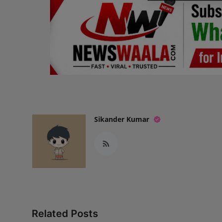
Sikander Kumar
Related Posts