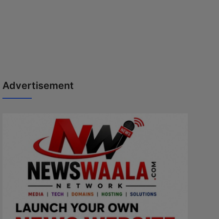
Advertisement