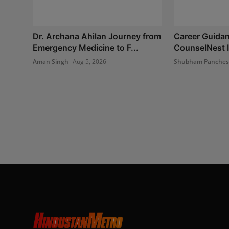
Dr. Archana Ahilan Journey from
Career Guidan
Emergency Medicine to F...
CounselNest I
Aman Singh
Aug 5, 2026
Shubham Panche