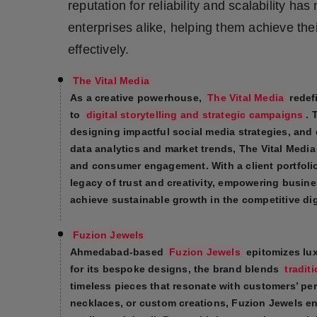
reputation for reliability and scalability ha
Press Release
enterprises alike, helping them achieve th
NW Hindi
effectively.
NW Punjabi
The Vital Media
As a creative powerhouse,
The Vital Media
redef
to
digital storytelling and strategic campaigns
. 
designing impactful social media strategies, and 
data analytics and market trends, The Vital Media 
and consumer engagement. With a client portfolio
legacy of trust and creativity, empowering busin
achieve sustainable growth in the competitive digi
Fuzion Jewels
Ahmedabad-based
Fuzion Jewels
epitomizes lux
for its bespoke designs, the brand blends
tradit
timeless pieces that resonate with customers’ pe
necklaces, or custom creations, Fuzion Jewels e