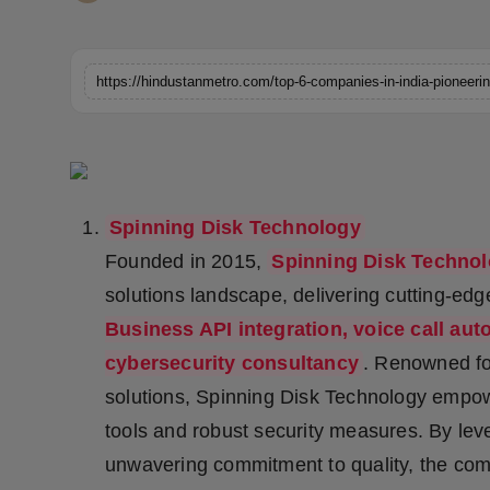
Horoscope
Brandpost
World
Beauty
Spinning Disk Technology
Fashion
Founded in 2015,
Spinning Disk Techno
Sports
solutions landscape, delivering cutting-ed
Business API integration, voice call aut
Technology
cybersecurity consultancy
. Renowned fo
solutions, Spinning Disk Technology emp
Punjab
tools and robust security measures. By lev
NW English
unwavering commitment to quality, the comp