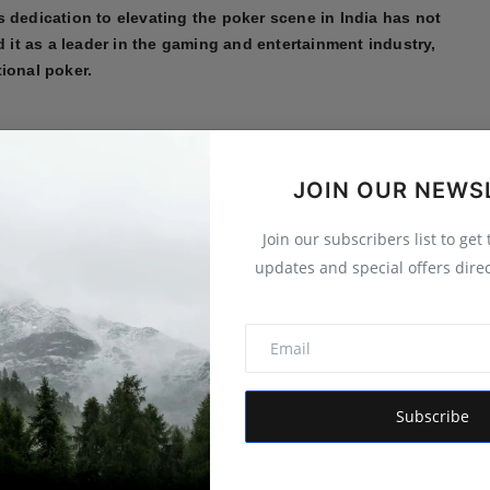
 dedication to elevating the poker scene in India has not
d it as a leader in the gaming and entertainment industry,
ional poker.
d technical support
,
YOM Computer
has become a trusted
lizing in custom-built PCs, enterprise IT infrastructure, and
JOIN OUR NEWS
 for its quality products, affordability, and exceptional
 staying ahead of technological advancements ensures its
Join our subscribers list to get
lutions for their needs. Whether it's cutting-edge hardware,
updates and special offers direc
er continues to uphold its reputation as a dependable IT
ndscape.
ective field, showcase India's dynamic
nce, contributing significantly to the country’s
Subscribe