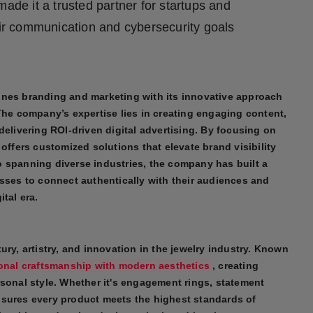
s made it a trusted partner for startups and
eir communication and cybersecurity goals
ines branding and marketing with its innovative approach
The company’s expertise lies in creating engaging content,
delivering ROI-driven digital advertising. By focusing on
offers customized solutions that elevate brand visibility
 spanning diverse industries, the company has built a
esses to connect authentically with their audiences and
tal era.
ury, artistry, and innovation in the jewelry industry. Known
ional craftsmanship with modern aesthetics
, creating
rsonal style. Whether it's engagement rings, statement
nsures every product meets the highest standards of