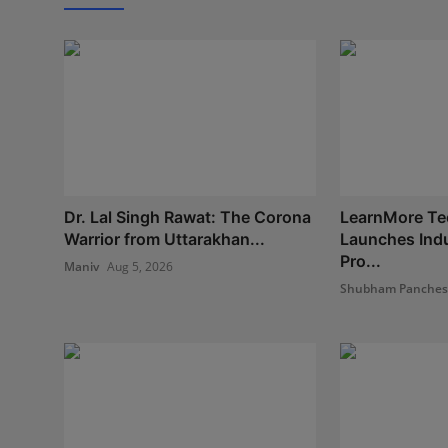
Dr. Lal Singh Rawat: The Corona
LearnMore Te
Warrior from Uttarakhan...
Launches Indu
Pro...
Maniv
Aug 5, 2026
Shubham Panche