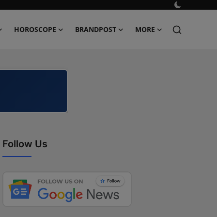
HOROSCOPE
BRANDPOST
MORE
Follow Us