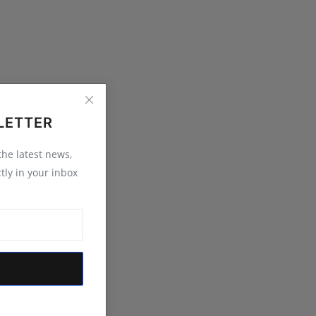
LETTER
 the latest news,
tly in your inbox