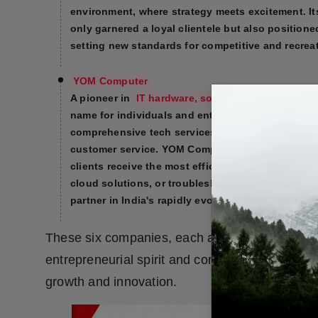
environment, where strategy meets excitement. Its
only garnered a loyal clientele but also positione
setting new standards for competitive and recreat
YOM Computer
A pioneer in
IT hardware, software solutions, an
name for individuals and enterprises alike. Specia
comprehensive tech services, the company is known
customer service. YOM Computer’s commitment to
clients receive the most efficient and reliable so
cloud solutions, or troubleshooting, YOM Comput
partner in India's rapidly evolving technology la
These six companies, each a leader in its resp
entrepreneurial spirit and commitment to excelle
growth and innovation.