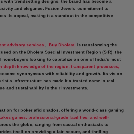
als with trendsetting designs, the brand has become a
lusivity and elegance. Fuzion Jewels’ commitment to
ces its appeal, making it a standout in the competitive
ent advisory services
,
Buy Dholera
is transforming the
cused on the Dholera Special Investment Region (SIR), the
 homebuyers looking to capitalize on one of India’s most
in-depth knowledge of the region, transparent processes,
become synonymous with reliability and growth. Its vision
uristic infrastructure has made it a trusted name in real
ue and sustainability in their investments.
nation for poker aficionados, offering a world-class gaming
takes games, professional-grade facilities, and well-
 across the globe, ranging from casual enthusiasts to
es itself on providing a fair, secure, and thrilling