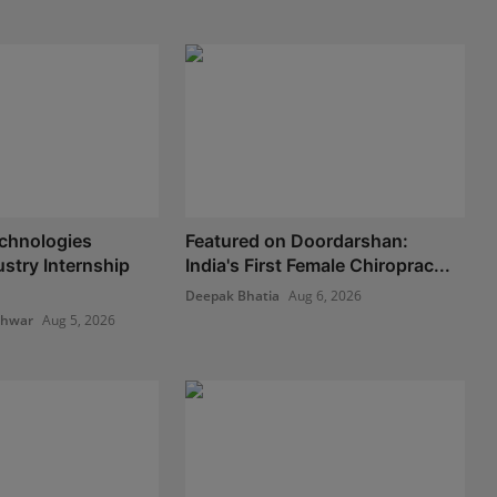
chnologies
Featured on Doordarshan:
stry Internship
India's First Female Chiroprac...
Deepak Bhatia
Aug 6, 2026
shwar
Aug 5, 2026