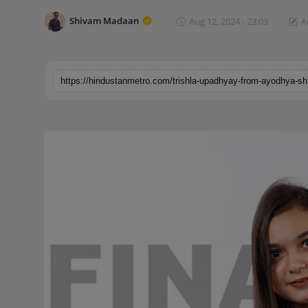
Horoscope
Shivam Madaan
Aug 12, 2024 - 23:03
A
Brandpost
World
Beauty
Fashion
Sports
Technology
Punjab
NW English