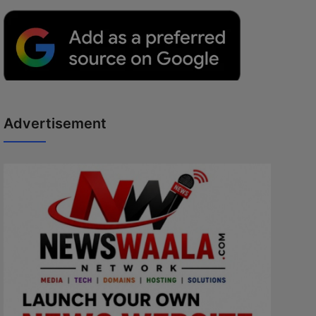
Advertisement