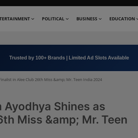
TERTAINMENT
POLITICAL
BUSINESS
EDUCATION
Book Now →
+91 8000 152123
nalist in Alee Club 26th Miss &amp; Mr. Teen India 2024
m Ayodhya Shines as
26th Miss &amp; Mr. Teen