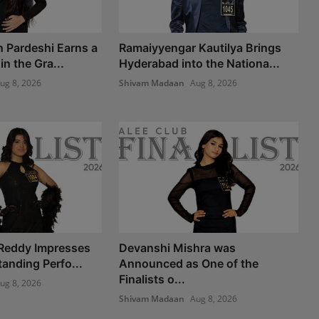
n Pardeshi Earns a
Ramaiyyengar Kautilya Brings
n the Gra...
Hyderabad into the Nationa...
ug 8, 2026
Shivam Madaan
Aug 8, 2026
 Reddy Impresses
Devanshi Mishra was
anding Perfo...
Announced as One of the
Finalists o...
ug 8, 2026
Shivam Madaan
Aug 8, 2026