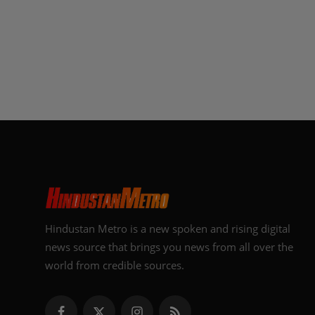
Hindustan Metro is a new spoken and rising digital
news source that brings you news from all over the
world from credible sources.