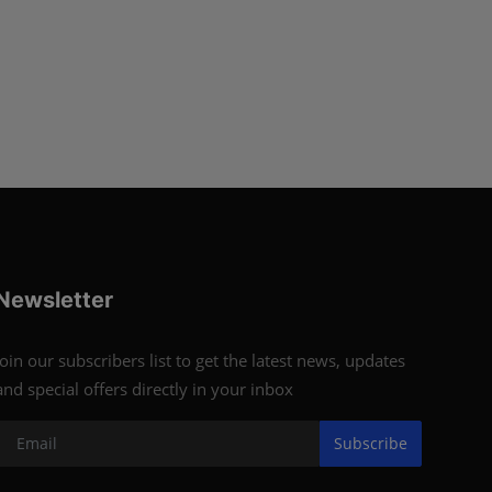
Newsletter
Join our subscribers list to get the latest news, updates
and special offers directly in your inbox
Subscribe