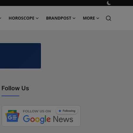
HOROSCOPE
BRANDPOST
MORE
Follow Us