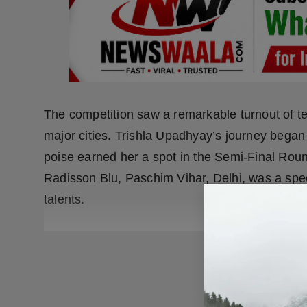
The competition saw a remarkable turnout of te
major cities. Trishla Upadhyay’s journey began 
poise earned her a spot in the Semi-Final Roun
Radisson Blu, Paschim Vihar, Delhi, was a spe
talents.
READ