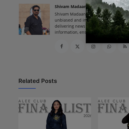
Shivam Madaan
Shivam Madaan is the Founder and Ed
unbiased and impactful journalism, he
delivering news that truly matters. His
information, ensuring journalism that
Related Posts