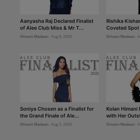
Aanyasha Raj Declared Finalist
Rishika Kisha
of Alee Club Miss & Mr T...
Coveted Spot i
Shivam Madaan
Aug 8, 2026
Shivam Madaan
A
Soniya Chosen as a Finalist for
Kolan Himani
the Grand Finale of Ale...
with Her Outst
Shivam Madaan
Aug 5, 2026
Shivam Madaan
A