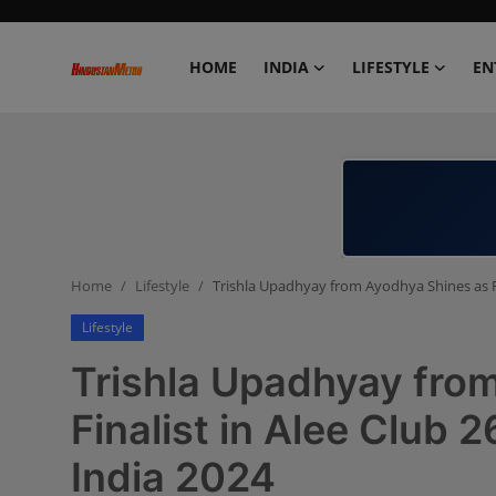
HOME
INDIA
LIFESTYLE
EN
Home
India
Lifestyle
Home
Lifestyle
Trishla Upadhyay from Ayodhya Shines as Fi
Entertainment
Lifestyle
Political
Trishla Upadhyay fro
Business
Finalist in Alee Club 
India 2024
Education