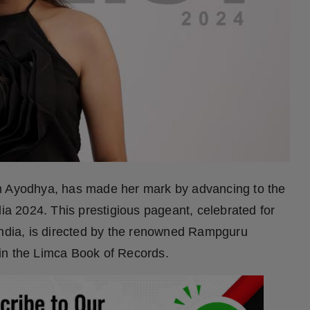
om Ayodhya, has made her mark by advancing to the
dia 2024. This prestigious pageant, celebrated for
India, is directed by the renowned Rampguru
in the Limca Book of Records.