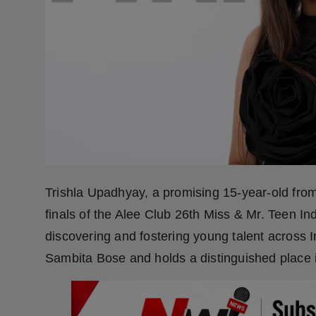
Press Release
NW Hindi
NW Punjabi
Trishla Upadhyay, a promising 15-year-old fr
finals of the Alee Club 26th Miss & Mr. Teen In
discovering and fostering young talent across 
Sambita Bose and holds a distinguished place 