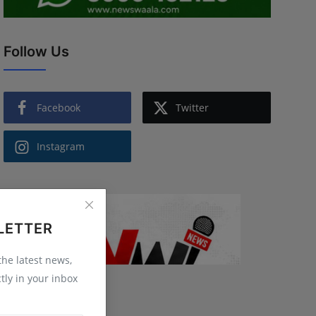
Follow Us
Facebook
Twitter
Instagram
LETTER
 the latest news,
tly in your inbox