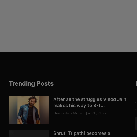
Trending Posts
After all the struggles Vinod Jain
makes his way to B-T...
Hindustan Metro
Jan 20, 2022
Shruti Tripathi becomes a