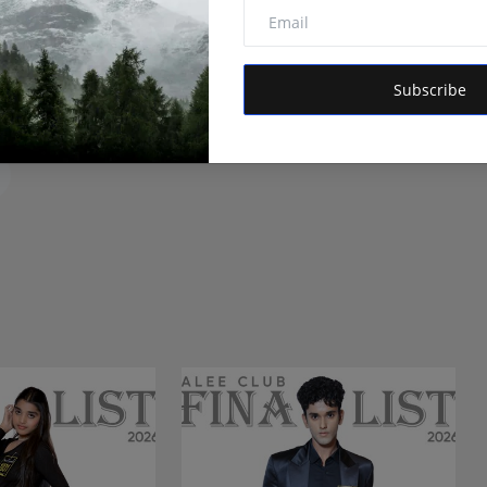
itor of Hindustan Metro and Orvox News. Committed to
 is dedicated to amplifying the voice of the people and
Subscribe
 vision is to provide accurate, credible, and trustworthy
 informs, empowers, and serves the public interest