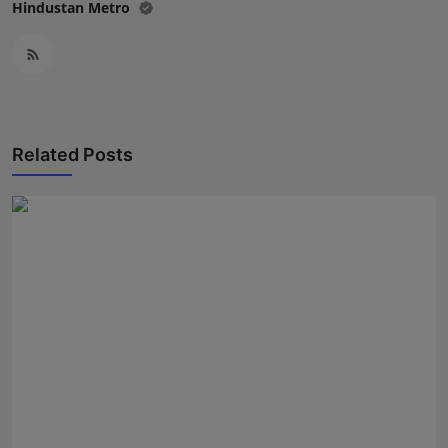
Hindustan Metro
Related Posts