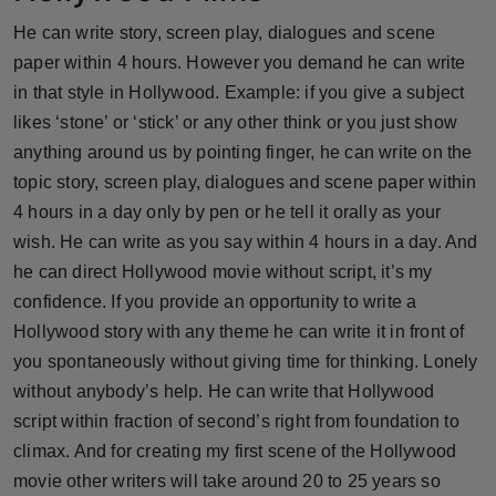
Press Release
He can write story, screen play, dialogues and scene
paper within 4 hours. However you demand he can write
NW Hindi
in that style in Hollywood. Example: if you give a subject
likes ‘stone’ or ‘stick’ or any other think or you just show
NW Punjabi
anything around us by pointing finger, he can write on the
topic story, screen play, dialogues and scene paper within
4 hours in a day only by pen or he tell it orally as your
wish. He can write as you say within 4 hours in a day. And
he can direct Hollywood movie without script, it’s my
confidence. If you provide an opportunity to write a
Hollywood story with any theme he can write it in front of
you spontaneously without giving time for thinking. Lonely
without anybody’s help. He can write that Hollywood
script within fraction of second’s right from foundation to
climax. And for creating my first scene of the Hollywood
movie other writers will take around 20 to 25 years so