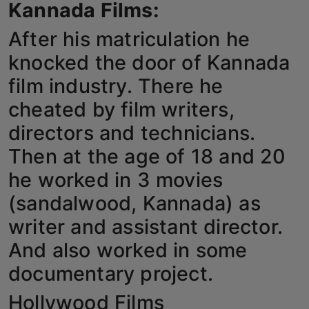
Kannada Films:
Horoscope
After his matriculation he
Brandpost
knocked the door of Kannada
film industry. There he
World
cheated by film writers,
Beauty
directors and technicians.
Then at the age of 18 and 20
Fashion
he worked in 3 movies
Sports
(sandalwood, Kannada) as
Technology
writer and assistant director.
And also worked in some
Punjab
documentary project.
NW English
Hollywood Films