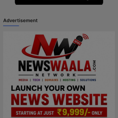
Advertisement