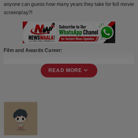
anyone can guess how many years they take for full movie
screenplay?!
Film and Awards Career:
expand_more
READ MORE