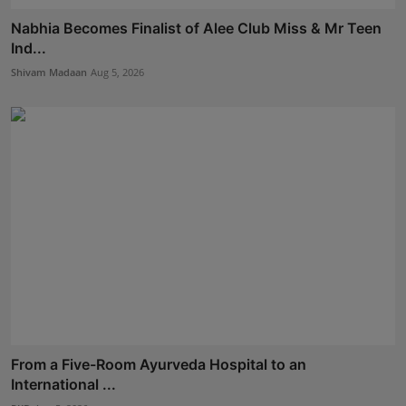
Nabhia Becomes Finalist of Alee Club Miss & Mr Teen
Ind...
Shivam Madaan
Aug 5, 2026
From a Five-Room Ayurveda Hospital to an
International ...