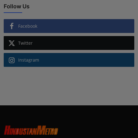
Follow Us
Facebook
Twitter
Instagram