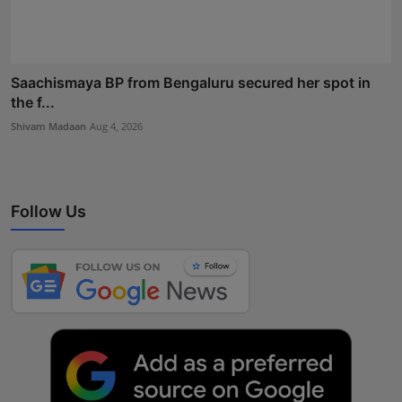
Saachismaya BP from Bengaluru secured her spot in
the f...
Shivam Madaan
Aug 4, 2026
Follow Us