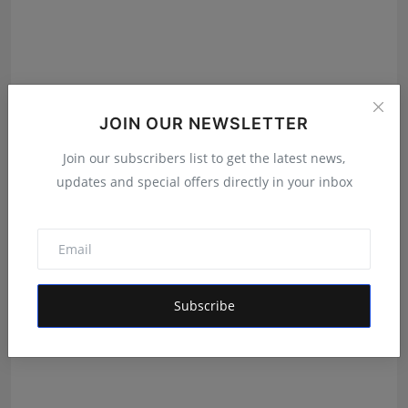
JOIN OUR NEWSLETTER
Join our subscribers list to get the latest news,
updates and special offers directly in your inbox
Mahi Sharma Enters the Alee Club Miss & Mr. Teen
India ...
Shivam Madaan
Aug 3, 2026
Subscribe