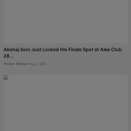
Akshaj Soni Just Locked His Finale Spot at Alee Club
28...
Shivam Madaan
Aug 3, 2026