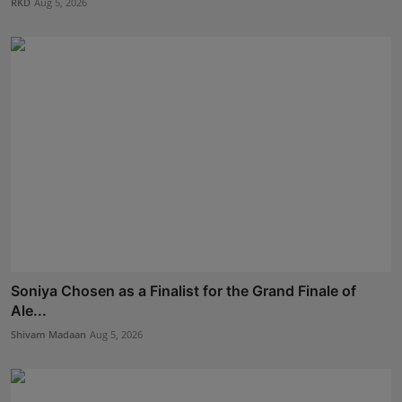
RKD
Aug 5, 2026
Soniya Chosen as a Finalist for the Grand Finale of
Ale...
Shivam Madaan
Aug 5, 2026