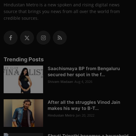
Hindustan Metro is a new spoken and rising digital news
source that brings you news from all over the world from
credible sources.
Trending Posts
Saachismaya BP from Bengaluru
secured her spot in the f...
Shivam Madaan
Aug 4, 2026
After all the struggles Vinod Jain
makes his way to B-T...
Hindustan Metro
Jan 20, 2022
Shruti Tripathi becomes a household