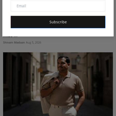
Subscribe
Prisha Surendra Bansal Declared as 28th Alee Club
Miss ...
Shivam Madaan
Aug 5, 2026