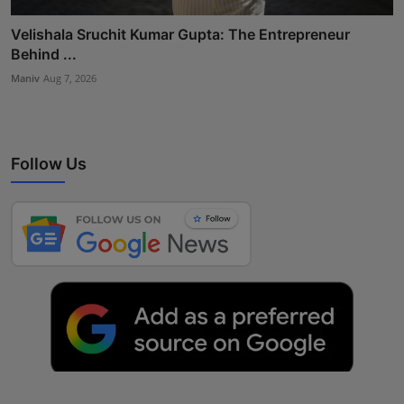
Velishala Sruchit Kumar Gupta: The Entrepreneur
Behind ...
Maniv
Aug 7, 2026
Follow Us