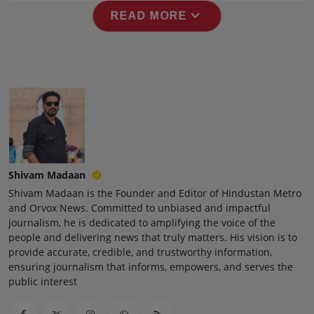
Press Release
expand_more
READ MORE
NW Hindi
NW Punjabi
Shivam Madaan
Shivam Madaan is the Founder and Editor of Hindustan Metro
and Orvox News. Committed to unbiased and impactful
journalism, he is dedicated to amplifying the voice of the
people and delivering news that truly matters. His vision is to
provide accurate, credible, and trustworthy information,
ensuring journalism that informs, empowers, and serves the
public interest