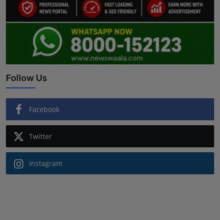
Follow Us
Facebook
Twitter
Instagram