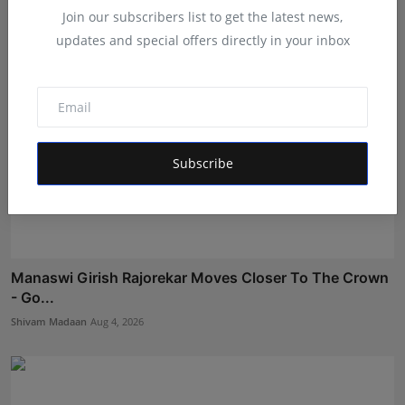
Join our subscribers list to get the latest news,
updates and special offers directly in your inbox
Subscribe
Manaswi Girish Rajorekar Moves Closer To The Crown
- Go...
Shivam Madaan
Aug 4, 2026