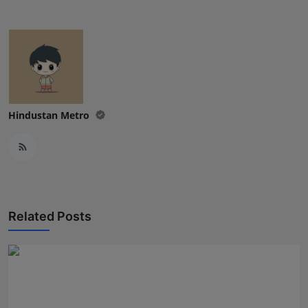
Hindustan Metro
Related Posts