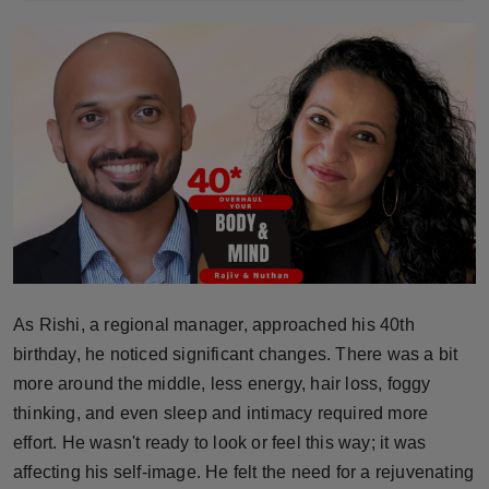
Horoscope
Brandpost
World
Beauty
Fashion
Sports
As Rishi, a regional manager, approached his 40th
Technology
birthday, he noticed significant changes. There was a bit
more around the middle, less energy, hair loss, foggy
Punjab
thinking, and even sleep and intimacy required more
effort. He wasn't ready to look or feel this way; it was
NW English
affecting his self-image. He felt the need for a rejuvenating