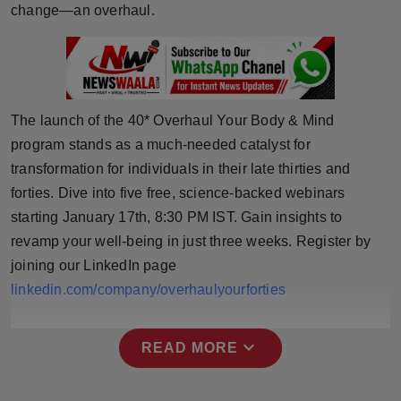
change—an overhaul.
Press Release
NW Hindi
NW Punjabi
The launch of the 40* Overhaul Your Body & Mind
program stands as a much-needed catalyst for
transformation for individuals in their late thirties and
forties. Dive into five free, science-backed webinars
starting January 17th, 8:30 PM IST. Gain insights to
revamp your well-being in just three weeks. Register by
joining our LinkedIn page
linkedin.com/company/overhaulyourforties
expand_more
READ MORE