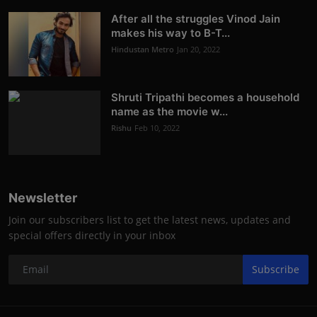
After all the struggles Vinod Jain
makes his way to B-T...
Hindustan Metro
Jan 20, 2022
Shruti Tripathi becomes a household
name as the movie w...
Rishu
Feb 10, 2022
Newsletter
Join our subscribers list to get the latest news, updates and
special offers directly in your inbox
Subscribe