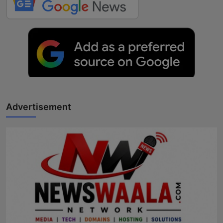
Advertisement