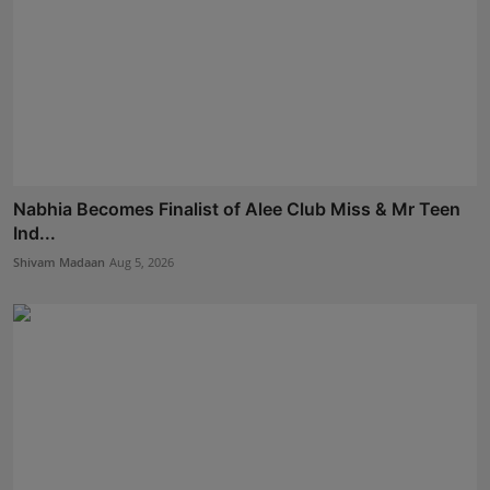
Nabhia Becomes Finalist of Alee Club Miss & Mr Teen
Ind...
Shivam Madaan
Aug 5, 2026