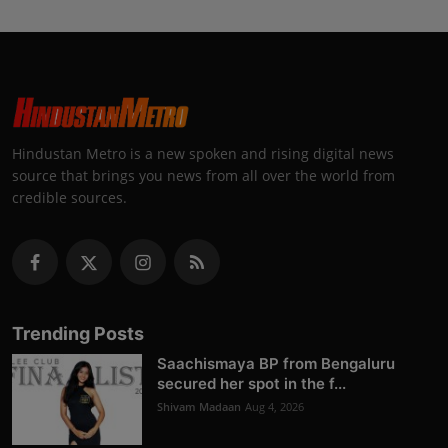
Hindustan Metro is a new spoken and rising digital news
source that brings you news from all over the world from
credible sources.
Trending Posts
Saachismaya BP from Bengaluru
secured her spot in the f...
Shivam Madaan
Aug 4, 2026