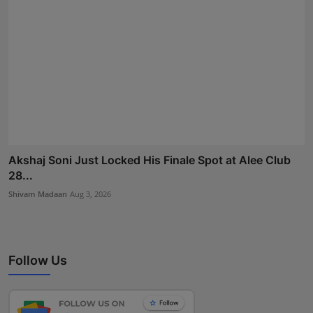
Akshaj Soni Just Locked His Finale Spot at Alee Club
28...
Shivam Madaan
Aug 3, 2026
Follow Us