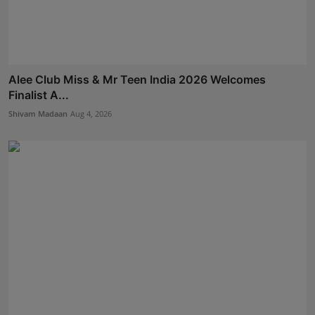
Alee Club Miss & Mr Teen India 2026 Welcomes
Finalist A...
Shivam Madaan
Aug 4, 2026