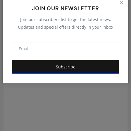
JOIN OUR NEWSLETTER
Join our subscribers list to get the latest news,
updates and special offers directly in your inbox
Panache Talents Strengthens Its Position as a Leading
I...
Shubham Pancheshwar
Aug 6, 2026
Subscribe