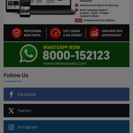
Follow Us
Facebook
Twitter
Instagram