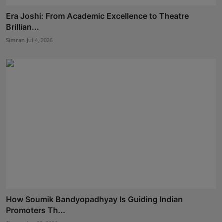
Era Joshi: From Academic Excellence to Theatre
Brillian...
Simran
Jul 4, 2026
How Soumik Bandyopadhyay Is Guiding Indian
Promoters Th...