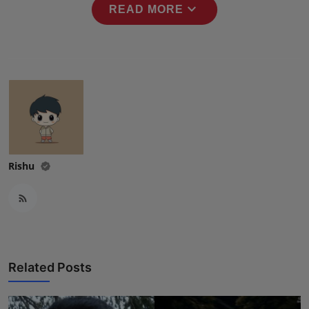
expand_more
READ MORE
Rishu
Related Posts