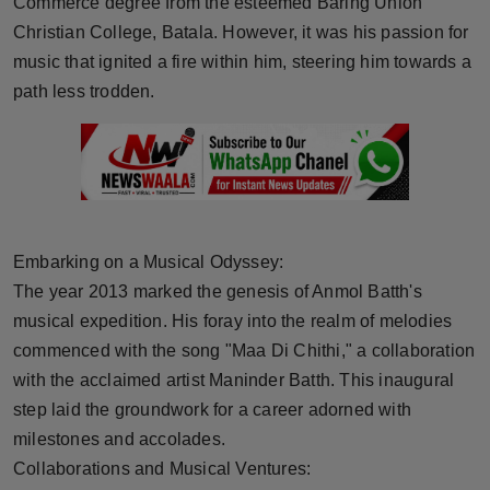
Commerce degree from the esteemed Baring Union
Press Release
Christian College, Batala. However, it was his passion for
music that ignited a fire within him, steering him towards a
NW Hindi
path less trodden.
NW Punjabi
Embarking on a Musical Odyssey:
The year 2013 marked the genesis of Anmol Batth's
musical expedition. His foray into the realm of melodies
commenced with the song "Maa Di Chithi," a collaboration
with the acclaimed artist Maninder Batth. This inaugural
step laid the groundwork for a career adorned with
milestones and accolades.
Collaborations and Musical Ventures: