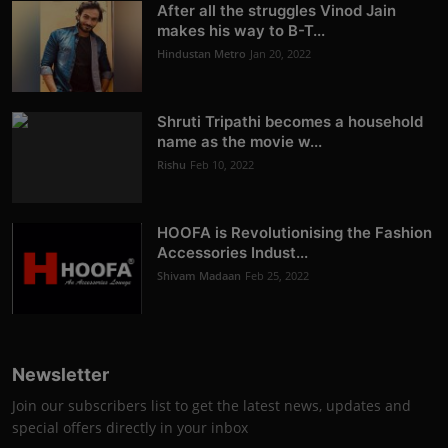
After all the struggles Vinod Jain
makes his way to B-T...
Hindustan Metro
Jan 20, 2022
Shruti Tripathi becomes a household
name as the movie w...
Rishu
Feb 10, 2022
HOOFA is Revolutionising the Fashion
Accessories Indust...
Shivam Madaan
Feb 25, 2022
Newsletter
Join our subscribers list to get the latest news, updates and
special offers directly in your inbox