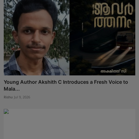
Young Author Akshith C Introduces a Fresh Voice to
Mala...
Rishu
Jul 9, 2026