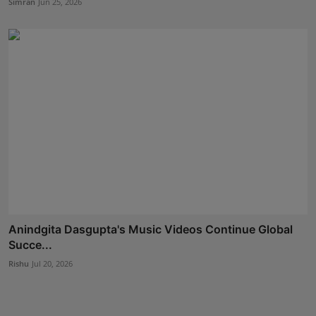
Simran
Jun 25, 2026
Anindgita Dasgupta's Music Videos Continue Global
Succe...
Rishu
Jul 20, 2026