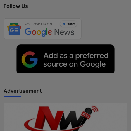
Follow Us
Advertisement