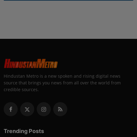
Hindustan Metro is a new spoken and rising digital news
source that brings you news from all over the world from
credible sources.
Trending Posts