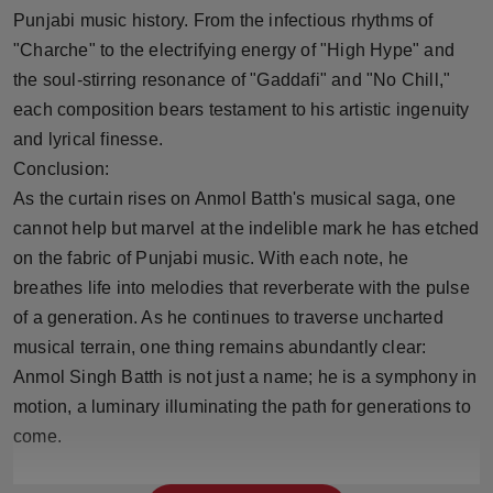
Punjabi music history. From the infectious rhythms of
"Charche" to the electrifying energy of "High Hype" and
the soul-stirring resonance of "Gaddafi" and "No Chill,"
each composition bears testament to his artistic ingenuity
and lyrical finesse.
Conclusion:
As the curtain rises on Anmol Batth's musical saga, one
cannot help but marvel at the indelible mark he has etched
on the fabric of Punjabi music. With each note, he
breathes life into melodies that reverberate with the pulse
of a generation. As he continues to traverse uncharted
musical terrain, one thing remains abundantly clear:
Anmol Singh Batth is not just a name; he is a symphony in
motion, a luminary illuminating the path for generations to
come.