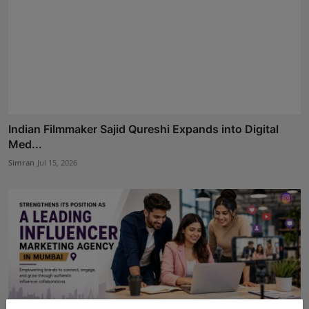
Indian Filmmaker Sajid Qureshi Expands into Digital
Med...
Simran
Jul 15, 2026