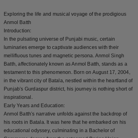
Horoscope
Exploring the life and musical voyage of the prodigious
Brandpost
Anmol Batth
Introduction:
World
In the pulsating universe of Punjabi music, certain
luminaries emerge to captivate audiences with their
Beauty
mellifluous tunes and magnetic persona. Anmol Singh
Batth, affectionately known as Anmol Batth, stands as a
Fashion
testament to this phenomenon. Born on August 17, 2004,
in the vibrant city of Batala, nestled within the heartland of
Sports
Punjab's Gurdaspur district, his journey is nothing short of
inspirational.
Technology
Early Years and Education:
Punjab
Anmol Batth's narrative unfolds against the backdrop of
his roots in Batala. It was here that he embarked on his
NW English
educational odyssey, culminating in a Bachelor of