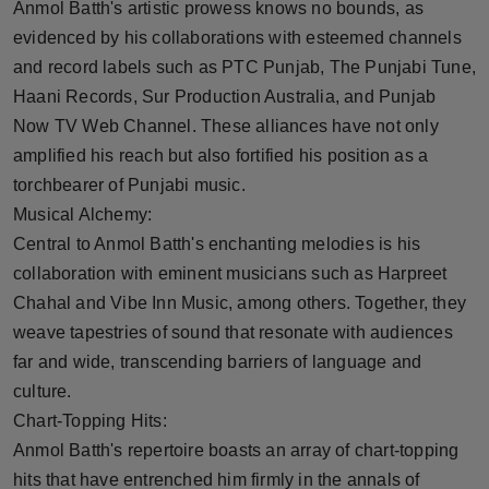
Anmol Batth's artistic prowess knows no bounds, as
evidenced by his collaborations with esteemed channels
and record labels such as PTC Punjab, The Punjabi Tune,
Haani Records, Sur Production Australia, and Punjab
Now TV Web Channel. These alliances have not only
amplified his reach but also fortified his position as a
torchbearer of Punjabi music.
Musical Alchemy:
Central to Anmol Batth's enchanting melodies is his
collaboration with eminent musicians such as Harpreet
Chahal and Vibe Inn Music, among others. Together, they
weave tapestries of sound that resonate with audiences
far and wide, transcending barriers of language and
culture.
Chart-Topping Hits:
Anmol Batth's repertoire boasts an array of chart-topping
hits that have entrenched him firmly in the annals of