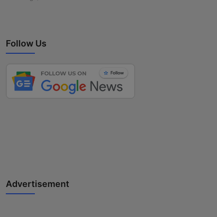
Follow Us
Advertisement