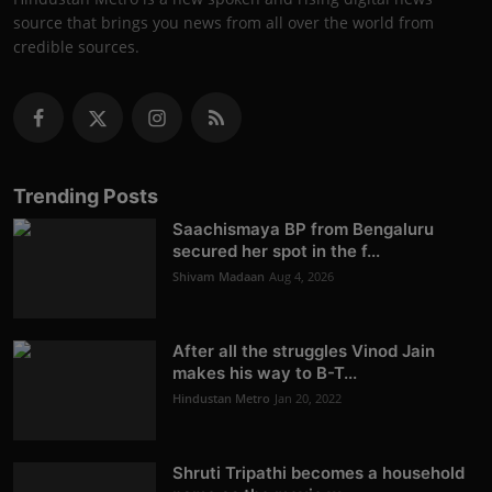
source that brings you news from all over the world from
credible sources.
Trending Posts
Saachismaya BP from Bengaluru
secured her spot in the f...
Shivam Madaan
Aug 4, 2026
After all the struggles Vinod Jain
makes his way to B-T...
Hindustan Metro
Jan 20, 2022
Shruti Tripathi becomes a household