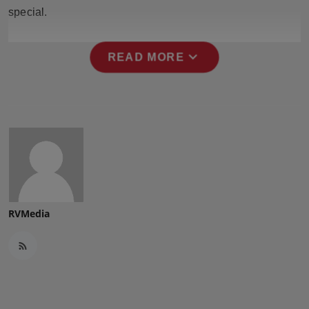
Press Release
special.
NW Hindi
expand_more
READ MORE
NW Punjabi
RVMedia