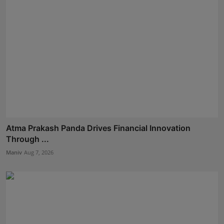
Atma Prakash Panda Drives Financial Innovation
Through ...
Maniv
Aug 7, 2026