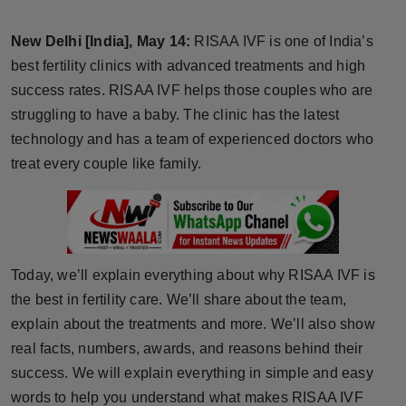
Horoscope
New Delhi [India], May 14:
RISAA IVF is one of India’s
Brandpost
best fertility clinics with advanced treatments and high
success rates. RISAA IVF helps those couples who are
World
struggling to have a baby. The clinic has the latest
technology and has a team of experienced doctors who
Beauty
treat every couple like family.
Fashion
Sports
Today, we’ll explain everything about why RISAA IVF is
Technology
the best in fertility care. We’ll share about the team,
explain about the treatments and more. We’ll also show
Punjab
real facts, numbers, awards, and reasons behind their
success. We will explain everything in simple and easy
NW English
words to help you understand what makes RISAA IVF