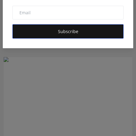
Shri Ganesha Astrology Celebrates 25 Years of Trusted
Subscribe
E...
Maniv
Aug 5, 2026