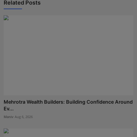
Related Posts
Mehrotra Wealth Builders: Building Confidence Around
Ev...
Maniv
Aug 6, 2026