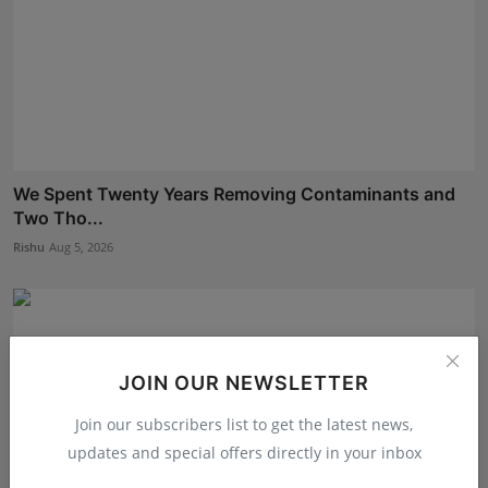
We Spent Twenty Years Removing Contaminants and
Two Tho...
Rishu
Aug 5, 2026
JOIN OUR NEWSLETTER
Join our subscribers list to get the latest news,
updates and special offers directly in your inbox