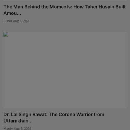
The Man Behind the Moments: How Taher Husain Built
Amou...
Rishu
Aug 6, 2026
Dr. Lal Singh Rawat: The Corona Warrior from
Uttarakhan...
Maniv
Aug 5, 2026