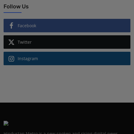
Follow Us
Facebook
Twitter
Instagram
Hindustan Metro is a new spoken and rising digital news