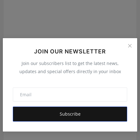
JOIN OUR NEWSLETTER
Join our subscribers list to get the latest news,
Featured on Doordarshan: India's First Female
updates and special offers directly in your inbox
Chiroprac...
Deepak Bhatia
Aug 6, 2026
Subscribe