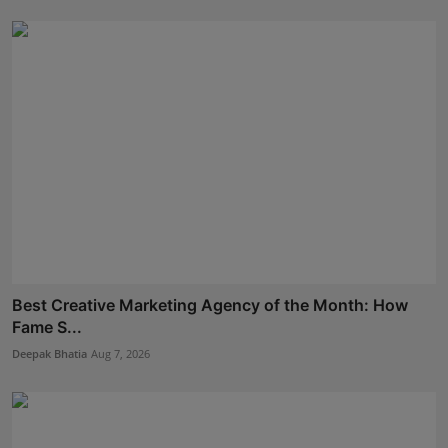
Best Creative Marketing Agency of the Month: How
Fame S...
Deepak Bhatia
Aug 7, 2026