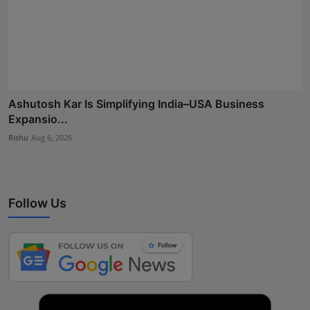
Ashutosh Kar Is Simplifying India–USA Business
Expansio...
Rishu
Aug 6, 2026
Follow Us