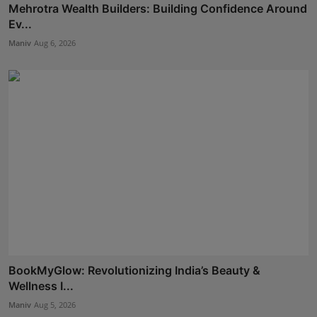
Mehrotra Wealth Builders: Building Confidence Around
Ev...
Maniv
Aug 6, 2026
BookMyGlow: Revolutionizing India’s Beauty &
Wellness I...
Maniv
Aug 5, 2026