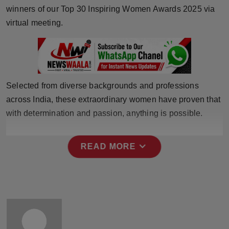
winners of our Top 30 Inspiring Women Awards 2025 via
Horoscope
virtual meeting.
Brandpost
World
Selected from diverse backgrounds and professions
Beauty
across India, these extraordinary women have proven that
Fashion
with determination and passion, anything is possible.
Sports
expand_more
READ MORE
Technology
Punjab
NW English