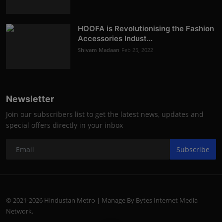
HOOFA is Revolutionising the Fashion
Accessories Indust...
Shivam Madaan
Feb 25, 2022
Newsletter
Join our subscribers list to get the latest news, updates and
special offers directly in your inbox
Subscribe
© 2021-2026 Hindustan Metro | Manage By Bytes Internet Media
Network.