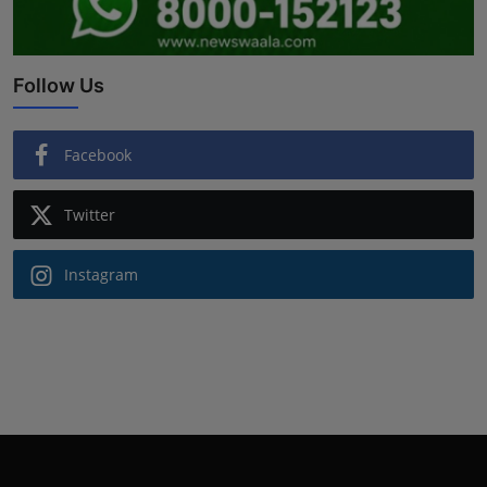
Follow Us
Facebook
Twitter
Instagram