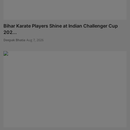
Bihar Karate Players Shine at Indian Challenger Cup
202...
Deepak Bhatia
Aug 7, 2026