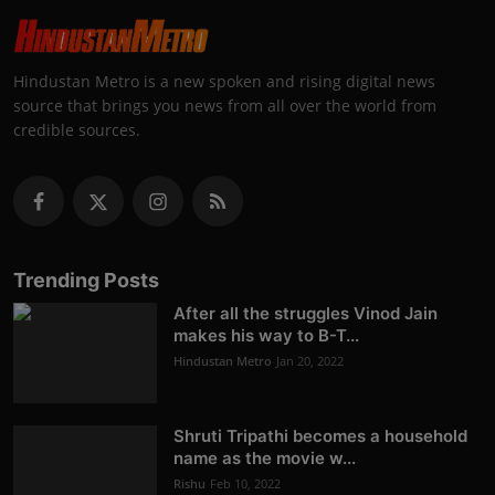
Hindustan Metro is a new spoken and rising digital news
source that brings you news from all over the world from
credible sources.
Trending Posts
After all the struggles Vinod Jain
makes his way to B-T...
Hindustan Metro
Jan 20, 2022
Shruti Tripathi becomes a household
name as the movie w...
Rishu
Feb 10, 2022