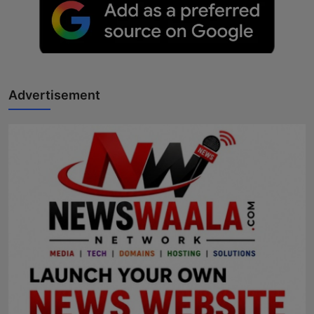
Advertisement