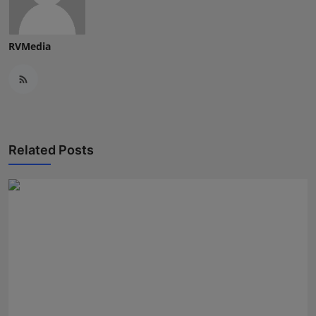
Press Release
RVMedia
NW Hindi
NW Punjabi
Related Posts