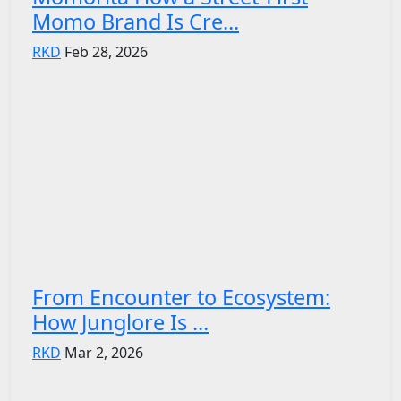
Momo Brand Is Cre...
RKD
Feb 28, 2026
From Encounter to Ecosystem:
How Junglore Is ...
RKD
Mar 2, 2026