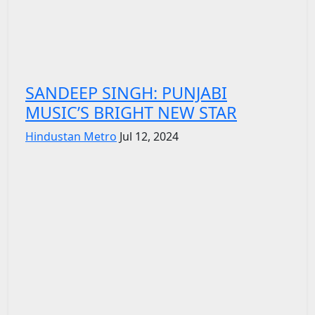
SANDEEP SINGH: PUNJABI
MUSIC’S BRIGHT NEW STAR
Hindustan Metro
Jul 12, 2024