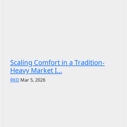
Scaling Comfort in a Tradition-
Heavy Market I...
RKD
Mar 5, 2026