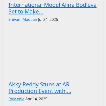
International Model Alina Bodleva
Set to Make...
Shivam Madaan
Jul 24, 2025
Akky Reddy Stuns at AR
Production Event with ...
RVMedia
Apr 14, 2025