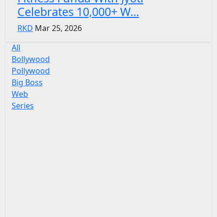
Celebrates 10,000+ W...
RKD
Mar 25, 2026
All
Bollywood
Pollywood
Big Boss
Web
Series