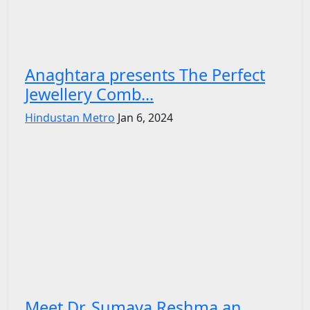
Anaghtara presents The Perfect
Jewellery Comb...
Hindustan Metro
Jan 6, 2024
Meet Dr. Sumaya Reshma an