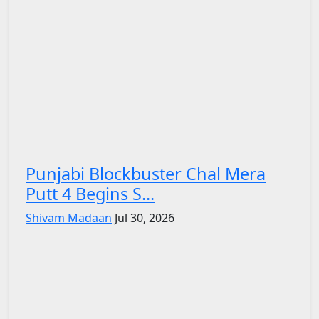
Punjabi Blockbuster Chal Mera
Putt 4 Begins S...
Shivam Madaan
Jul 30, 2026