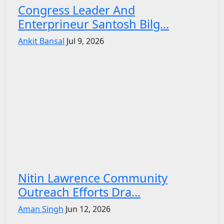
Congress Leader And
Enterprineur Santosh Bilg...
Ankit Bansal
Jul 9, 2026
Nitin Lawrence Community
Outreach Efforts Dra...
Aman Singh
Jun 12, 2026