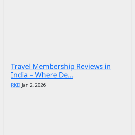
Travel Membership Reviews in
India – Where De...
RKD
Jan 2, 2026