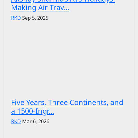
Making Air Trav...
RKD
Sep 5, 2025
Five Years, Three Continents, and
a 1500-Ingr...
RKD
Mar 6, 2026