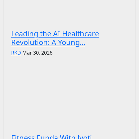
Leading the AI Healthcare
Revolution: A Young...
RKD
Mar 30, 2026
Fitness Funda With Jyoti