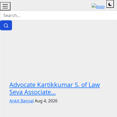
Advocate Kartikkumar S. of Law
Seva Associate...
Ankit Bansal
Aug 4, 2026