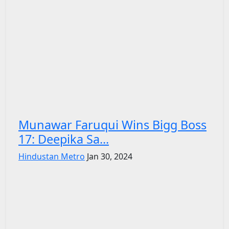
Munawar Faruqui Wins Bigg Boss
17: Deepika Sa...
Hindustan Metro
Jan 30, 2024