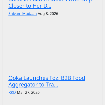
Closer to Her D...
Shivam Madaan
Aug 8, 2026
Ooka Launches Fdz, B2B Food
Aggregator to Tra...
RKD
Mar 27, 2026