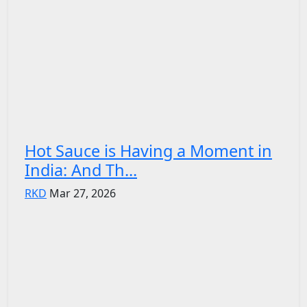
Hot Sauce is Having a Moment in
India: And Th...
RKD
Mar 27, 2026