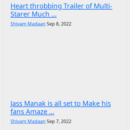
Heart throbbing Trailer of Multi-
Starer Much ...
Shivam Madaan
Sep 8, 2022
Jass Manak is all set to Make his
fans Amaze ...
Shivam Madaan
Sep 7, 2022