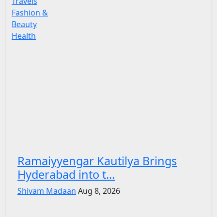
Travels
Fashion &
Beauty
Health
Ramaiyyengar Kautilya Brings
Hyderabad into t...
Shivam Madaan
Aug 8, 2026