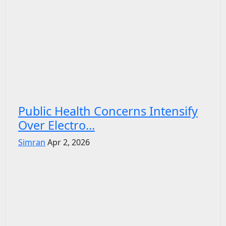
Public Health Concerns Intensify
Over Electro...
Simran
Apr 2, 2026