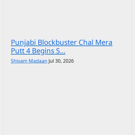
Punjabi Blockbuster Chal Mera
Putt 4 Begins S...
Shivam Madaan
Jul 30, 2026