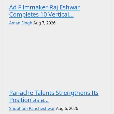
Ad Filmmaker Raj Eshwar
Completes 10 Vertical...
Aman Singh
Aug 7, 2026
Panache Talents Strengthens Its
Position as a...
Shubham Pancheshwar
Aug 6, 2026