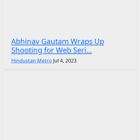
Abhinav Gautam Wraps Up
Shooting for Web Seri...
Hindustan Metro
Jul 4, 2023