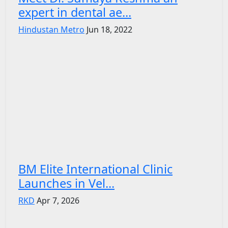
expert in dental ae...
Hindustan Metro
Jun 18, 2022
BM Elite International Clinic
Launches in Vel...
RKD
Apr 7, 2026