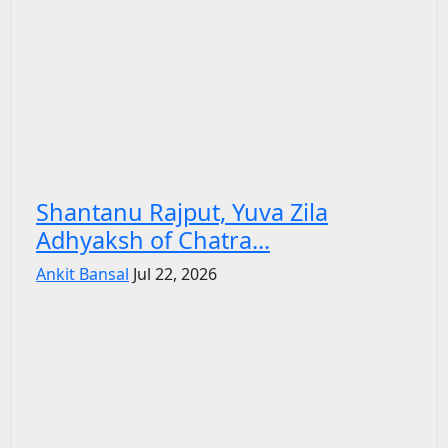
Shantanu Rajput, Yuva Zila
Adhyaksh of Chatra...
Ankit Bansal
Jul 22, 2026