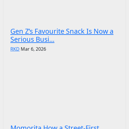
Gen Z’s Favourite Snack Is Now a
Serious Busi...
RKD
Mar 6, 2026
Momorita How a Street-First