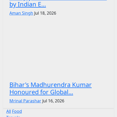
by Indian E...
Aman Singh
Jul 18, 2026
Bihar's Madhurendra Kumar
Honoured for Global...
Mrinal Parashar
Jul 16, 2026
All
Food