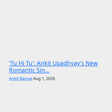
'Tu Hi Tu': Ankit Upadhyay's New
Romantic Sin...
Ankit Bansal
Aug 1, 2026