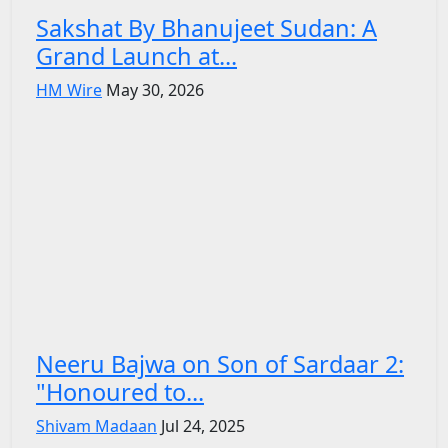
Sakshat By Bhanujeet Sudan: A
Grand Launch at...
HM Wire
May 30, 2026
Neeru Bajwa on Son of Sardaar 2:
"Honoured to...
Shivam Madaan
Jul 24, 2025