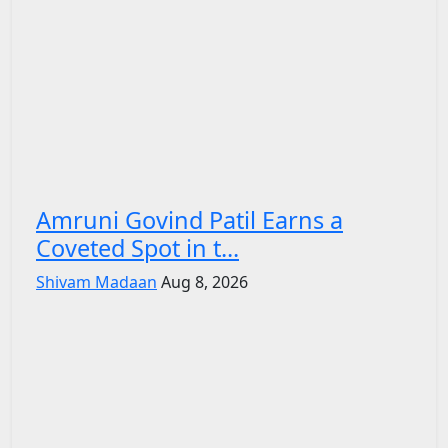
Amruni Govind Patil Earns a
Coveted Spot in t...
Shivam Madaan
Aug 8, 2026