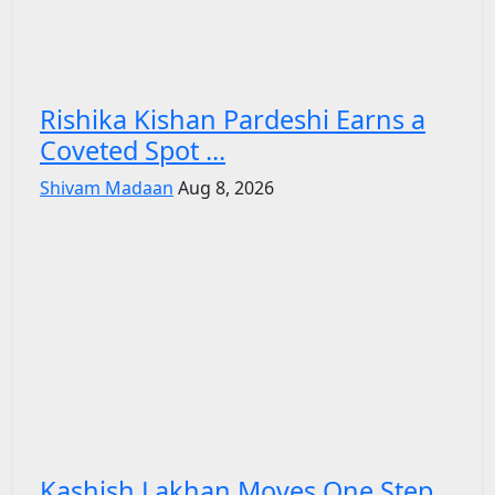
Rishika Kishan Pardeshi Earns a
Coveted Spot ...
Shivam Madaan
Aug 8, 2026
Kashish Lakhan Moves One Step