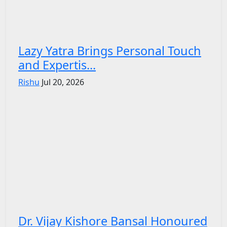
Lazy Yatra Brings Personal Touch
and Expertis...
Rishu
Jul 20, 2026
Dr. Vijay Kishore Bansal Honoured