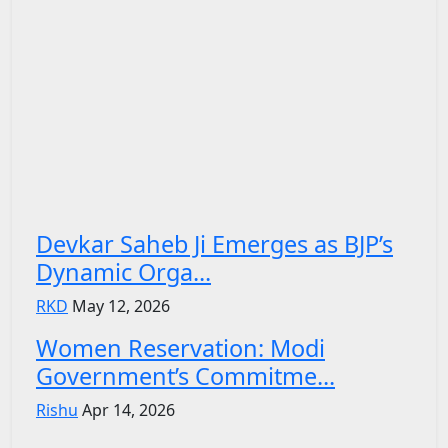
Devkar Saheb Ji Emerges as BJP’s
Dynamic Orga...
RKD
May 12, 2026
Women Reservation: Modi
Government’s Commitme...
Rishu
Apr 14, 2026