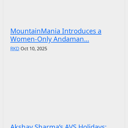
MountainMania Introduces a
Women-Only Andaman...
RKD
Oct 10, 2025
Akshay Sharma’s AVS Holidays: